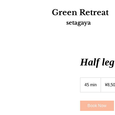
Green
Retreat
setagaya
Half leg
8,500
Japanese
45 min
4
¥8,5
yen
5
m
i
Book Now
n