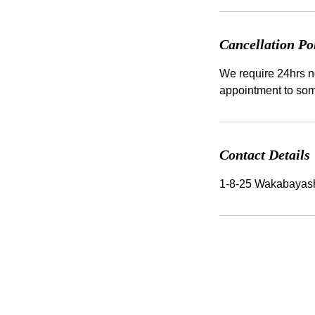
Cancellation Po
We require 24hrs no
Contact Details
1-8-25 Wakabayas