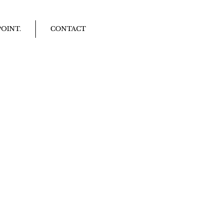
OINT.
CONTACT