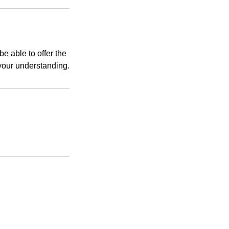
e able to offer the