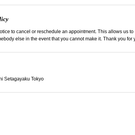
licy
tice to cancel or reschedule an appointment. This allows us to b
hi Setagayaku Tokyo