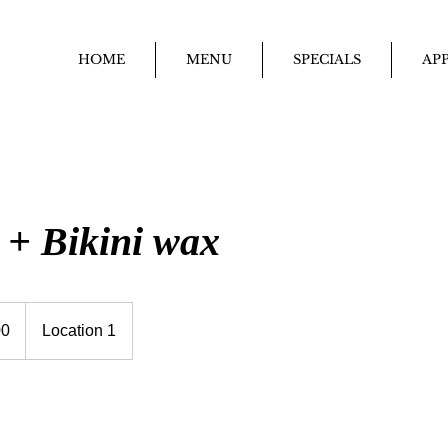
HOME
MENU
SPECIALS
APP
 + Bikini wax
00
Location 1