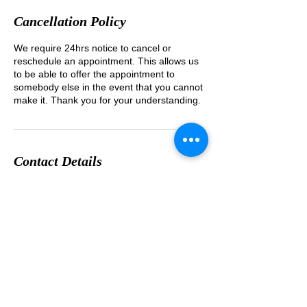
Cancellation Policy
We require 24hrs notice to cancel or
reschedule an appointment. This allows us
to be able to offer the appointment to
somebody else in the event that you cannot
Contact Details
1-8-25 Wakabayashi Setagayaku Tokyo