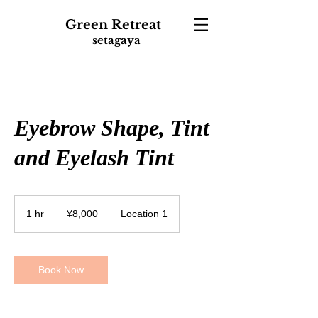
Green
Retreat
setagaya
Eyebrow Shape, Tint
and Eyelash Tint
8,000
Japanese
1 hr
1
¥8,000
Location 1
yen
h
Book Now