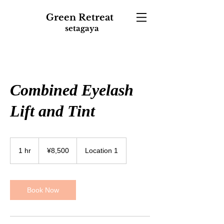
Green
Retreat
setagaya
Combined Eyelash
Lift and Tint
8,500
Japanese
1 hr
1
¥8,500
Location 1
yen
h
Book Now