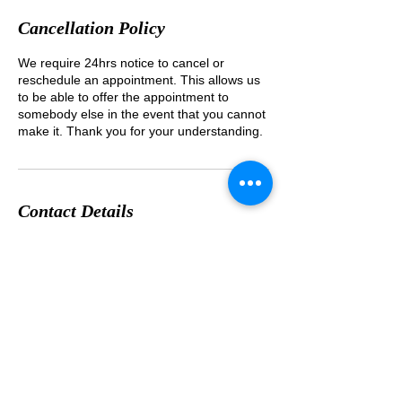
Cancellation Policy
We require 24hrs notice to cancel or
reschedule an appointment. This allows us
to be able to offer the appointment to
somebody else in the event that you cannot
Contact Details
1-8-25 Wakabayashi Setagayaku Tokyo