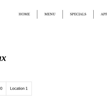
HOME
MENU
SPECIALS
APP
ax
00
Location 1