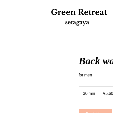
Green
Retreat
setagaya
Back w
for men
5,600
Japanese
30 min
3
¥5,6
yen
0
m
i