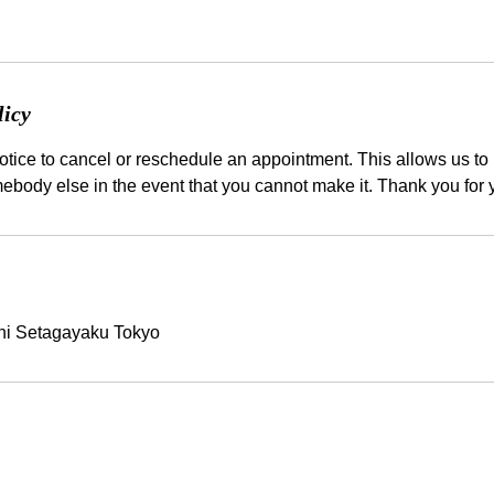
licy
tice to cancel or reschedule an appointment. This allows us to b
hi Setagayaku Tokyo