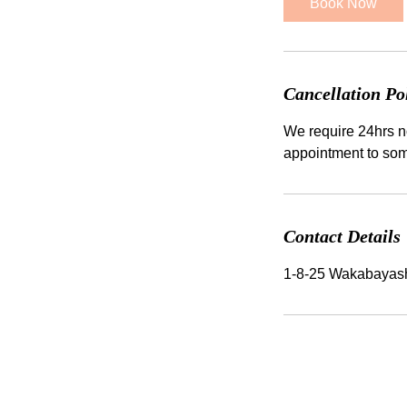
Book Now
n
Cancellation Po
We require 24hrs no
Contact Details
1-8-25 Wakabayas