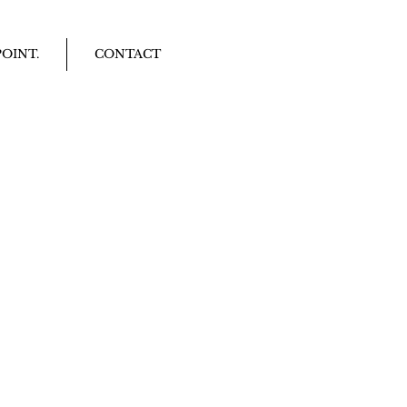
OINT.
CONTACT