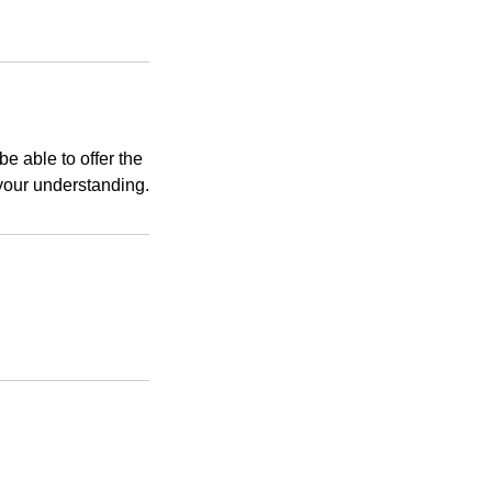
e able to offer the